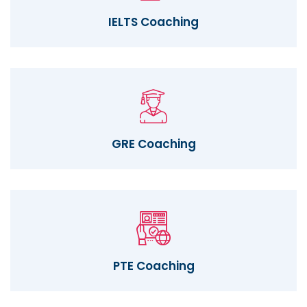
IELTS Coaching
GRE Coaching
PTE Coaching