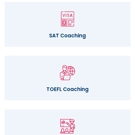
SAT Coaching
TOEFL Coaching