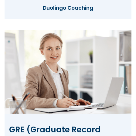
Duolingo Coaching
GRE (Graduate Record