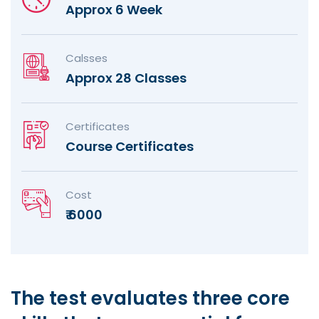
Approx 6 Week
Calsses
Approx 28 Classes
Certificates
Course Certificates
Cost
₹ 6000
The test evaluates three core