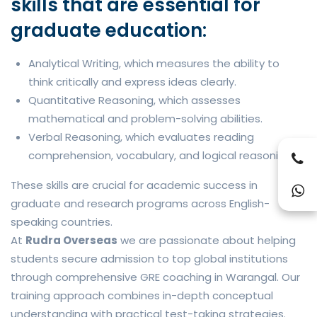
skills that are essential for
graduate education:
Analytical Writing, which measures the ability to
think critically and express ideas clearly.
Quantitative Reasoning, which assesses
mathematical and problem-solving abilities.
Verbal Reasoning, which evaluates reading
comprehension, vocabulary, and logical reasoning.
These skills are crucial for academic success in
graduate and research programs across English-
speaking countries.
At
Rudra Overseas
we are passionate about helping
students secure admission to top global institutions
through comprehensive GRE coaching in Warangal. Our
training approach combines in-depth conceptual
understanding with practical test-taking strategies.