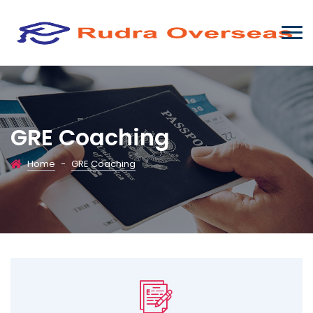
GRE Coaching
Home
-
GRE Coaching