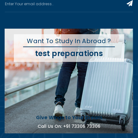
Want To Study In Abroad ?
test preparations
Give Wings to Your Dream
Call Us On:
+91 73306 73306