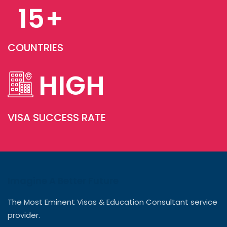
15
+
COUNTRIES
HIGH
VISA SUCCESS RATE
Imagine A Better Future
The Most Eminent Visas & Education Consultant service
provider.