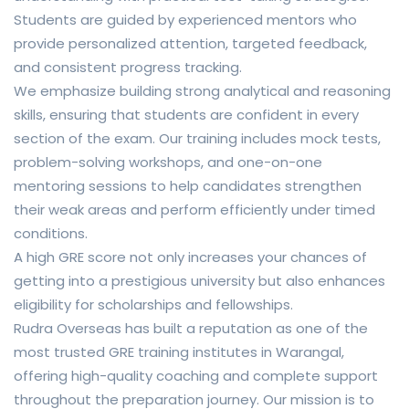
Students are guided by experienced mentors who
provide personalized attention, targeted feedback,
and consistent progress tracking.
We emphasize building strong analytical and reasoning
skills, ensuring that students are confident in every
section of the exam. Our training includes mock tests,
problem-solving workshops, and one-on-one
mentoring sessions to help candidates strengthen
their weak areas and perform efficiently under timed
conditions.
A high GRE score not only increases your chances of
getting into a prestigious university but also enhances
eligibility for scholarships and fellowships.
Rudra Overseas has built a reputation as one of the
most trusted GRE training institutes in Warangal,
offering high-quality coaching and complete support
throughout the preparation journey. Our mission is to