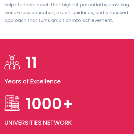
help students reach their highest potential by providing
world-class education, expert guidance, and a focused
approach that turns ambition into achievement.
11
Years of Excellence
1000
+
UNIVERSITIES NETWORK