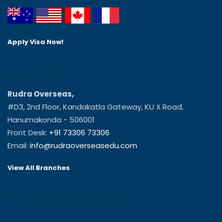
Apply Visa Now!
Get In Touch
Rudra Overseas,
#D3, 2nd Floor, Kandakatla Gateway, KU X Road,
Hanumakonda - 506001
Front Desk:
+91 73306 73306
Email:
info@rudraoverseasedu.com
View All Branches
Sign up to Latest Updates