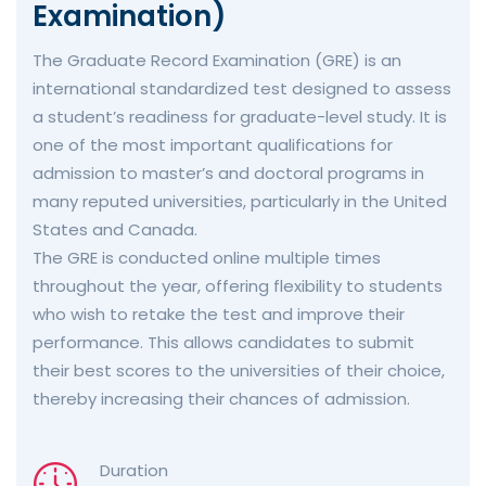
Examination)
The Graduate Record Examination (GRE) is an
international standardized test designed to assess
a student’s readiness for graduate-level study. It is
one of the most important qualifications for
admission to master’s and doctoral programs in
many reputed universities, particularly in the United
States and Canada.
The GRE is conducted online multiple times
throughout the year, offering flexibility to students
who wish to retake the test and improve their
performance. This allows candidates to submit
their best scores to the universities of their choice,
thereby increasing their chances of admission.
Duration