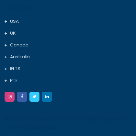
Quick Links
USA
UK
Canada
Australia
IELTS
PTE
100+ Best Universities Scholarship Programs
From 20 Countries