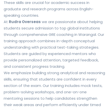
These skills are crucial for academic success in
graduate and research programs across English-
speaking countries.
At
Rudra Overseas
we are passionate about helping
students secure admission to top global institutions
through comprehensive GRE coaching in Warangal. Our
training approach combines in-depth conceptual
understanding with practical test-taking strategies.
Students are guided by experienced mentors who
provide personalized attention, targeted feedback,
and consistent progress tracking.
We emphasize building strong analytical and reasoning
skills, ensuring that students are confident in every
section of the exam. Our training includes mock tests,
problem-solving workshops, and one-on-one
mentoring sessions to help candidates strengthen
their weak areas and perform efficiently under timed