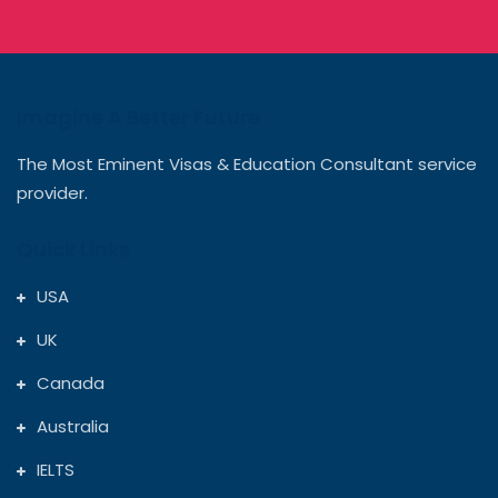
Imagine A Better Future
The Most Eminent Visas & Education Consultant service
provider.
Quick Links
USA
UK
Canada
Australia
IELTS