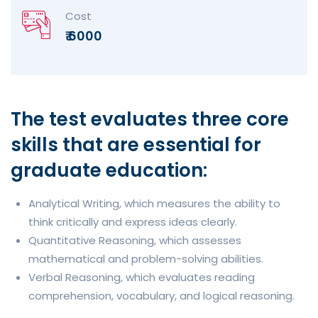
Cost
₹ 6000
The test evaluates three core
skills that are essential for
graduate education:
Analytical Writing, which measures the ability to
think critically and express ideas clearly.
Quantitative Reasoning, which assesses
mathematical and problem-solving abilities.
Verbal Reasoning, which evaluates reading
comprehension, vocabulary, and logical reasoning.