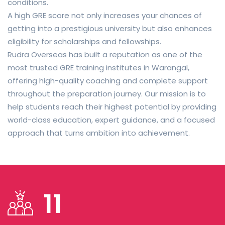
conditions.
A high GRE score not only increases your chances of
getting into a prestigious university but also enhances
eligibility for scholarships and fellowships.
Rudra Overseas has built a reputation as one of the
most trusted GRE training institutes in Warangal,
offering high-quality coaching and complete support
throughout the preparation journey. Our mission is to
help students reach their highest potential by providing
world-class education, expert guidance, and a focused
approach that turns ambition into achievement.
11