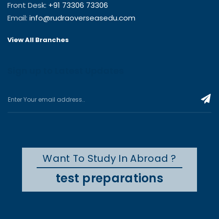
Front Desk:
+91 73306 73306
Email:
info@rudraoverseasedu.com
View All Branches
Sign up to Latest Updates
Want To Study In Abroad ?
test preparations