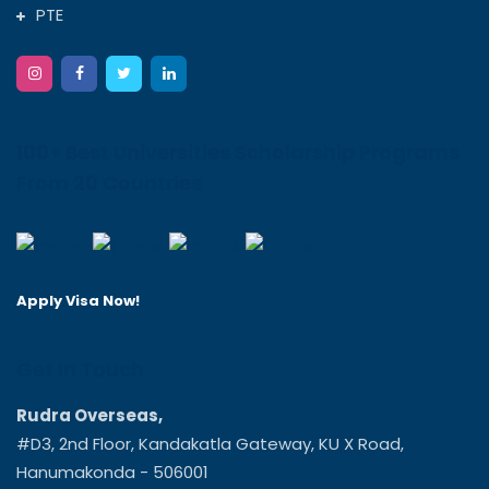
PTE
100+ Best Universities Scholarship Programs
From 20 Countries
Apply Visa Now!
Get In Touch
Rudra Overseas,
#D3, 2nd Floor, Kandakatla Gateway, KU X Road,
Hanumakonda - 506001