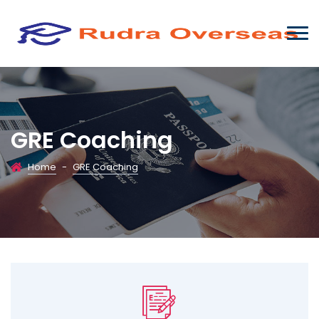
GRE Coaching
Home
-
GRE Coaching