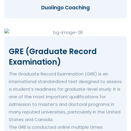
Duolingo Coaching
GRE (Graduate Record
Examination)
The Graduate Record Examination (GRE) is an
international standardized test designed to assess
a student’s readiness for graduate-level study. It is
one of the most important qualifications for
admission to master’s and doctoral programs in
many reputed universities, particularly in the United
States and Canada.
The GRE is conducted online multiple times