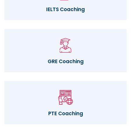
IELTS Coaching
GRE Coaching
PTE Coaching