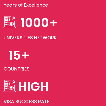
Years of Excellence
1000
+
UNIVERSITIES NETWORK
15
+
COUNTRIES
HIGH
VISA SUCCESS RATE