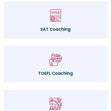
SAT Coaching
TOEFL Coaching