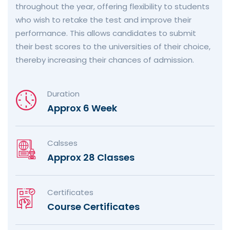
throughout the year, offering flexibility to students
who wish to retake the test and improve their
performance. This allows candidates to submit
their best scores to the universities of their choice,
thereby increasing their chances of admission.
Duration
Approx 6 Week
Calsses
Approx 28 Classes
Certificates
Course Certificates